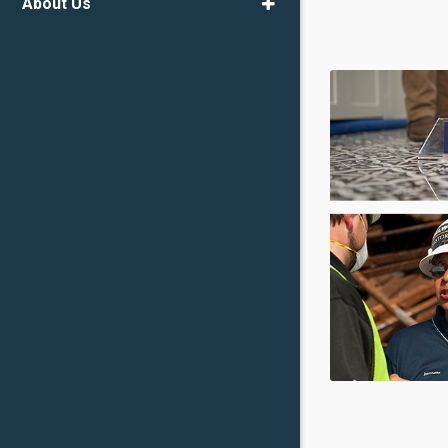
About Us