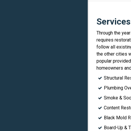
Services
Through the year
requires restorat
follow all exist
the other cities
popular provide
homeowners and
Structural Re
Plumbing Ove
Smoke & Soot
Content Rest
Black Mold R
Board-Up & T