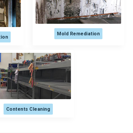
Mold Remediation
tion
Contents Cleaning