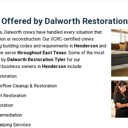
 Offered by Dalworth Restoration
s, Dalworth crews have handled every situation that
ion or reconstruction. Our IICRC-certified crews
ing building codes and requirements in
Henderson
and
 we serve
throughout East Texas
. Some of the most
d by
Dalworth Restoration Tyler
for our
 business owners in
Henderson
include:
storation
rflow Cleanup & Restoration
 Restoration
oration
emediation
arping Services