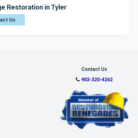
 Restoration in Tyler
act Us
Contact Us
903-320-4262