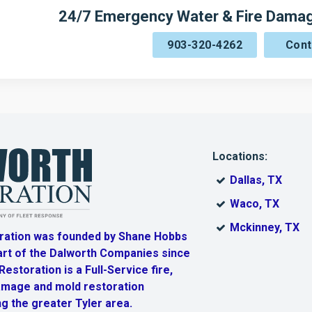
24/7 Emergency Water & Fire Damage
903-320-4262
Cont
Locations:
Dallas, TX
Waco, TX
Mckinney, TX
ration was founded by Shane Hobbs
art of the Dalworth Companies since
estoration is a Full-Service fire,
amage and mold restoration
g the greater Tyler area.