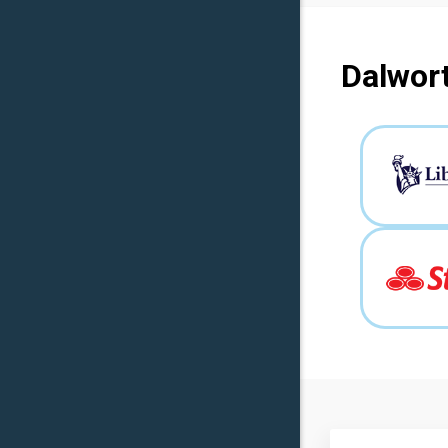
Dalwort