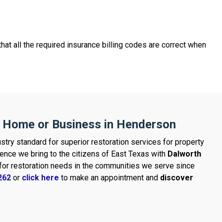
hat all the required insurance billing codes are correct when
r Home or Business in Henderson
stry standard for superior restoration services for property
ence we bring to the citizens of East Texas with
Dalworth
d for restoration needs in the communities we serve since
262
or
click here
to make an appointment and
discover