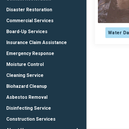
Disaster Restoration
Commercial Services
Board-Up Services
Water Da
Insurance Claim Assistance
Emergency Response
Moisture Control
Cleaning Service
Biohazard Cleanup
Asbestos Removal
Disinfecting Service
Construction Services