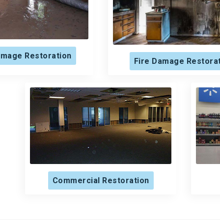
mage Restoration
Fire Damage Restora
Commercial Restoration