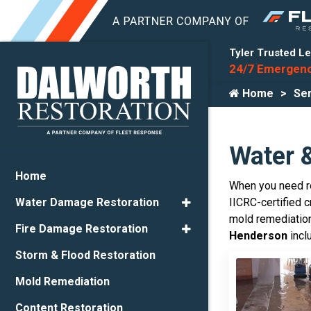
Tyler Trusted Le
24/7 Emergenc
Home
Ser
Water 
Home
When you need re
IICRC-certified 
Water Damage Restoration
mold remediation
Fire Damage Restoration
Henderson
incl
Storm & Flood Restoration
Mold Remediation
Content Restoration