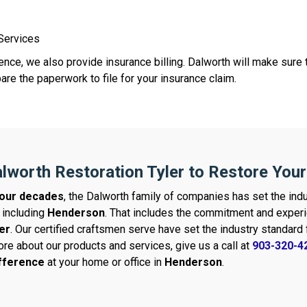
 Services
nce, we also provide insurance billing. Dalworth will make sure t
re the paperwork to file for your insurance claim.
lworth Restoration Tyler to Restore You
our decades
, the Dalworth family of companies has set the indu
 including
Henderson
. That includes the commitment and experi
er
. Our certified craftsmen serve have set the industry standar
ore about our products and services, give us a call at
903-320-4
ifference
at your home or office in
Henderson
.