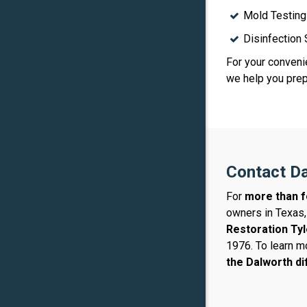
Mold Testing
Disinfection
For your convenie
we help you prepa
Contact Da
For
more than f
owners in Texas,
Restoration Tyl
1976. To learn m
the Dalworth d