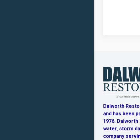
Dalworth Resto
and has been p
1976. Dalworth R
water, storm d
company servin