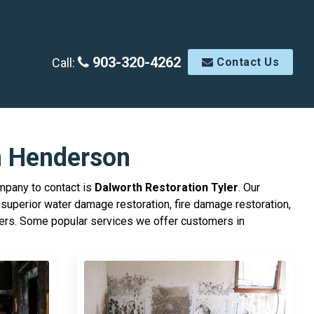
903-320-4262
Call:
Contact Us
n Henderson
ompany to contact is
Dalworth Restoration Tyler
. Our
superior water damage restoration, fire damage restoration,
mers. Some popular services we offer customers in