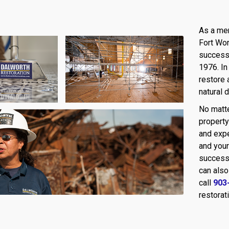
As a mem
Fort Wor
success 
1976. In
restore 
natural 
No matte
property
and expe
and your
success
can also
call
903
restorat