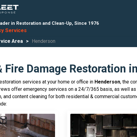
ader in Restoration and Clean-Up, Since 1976
y Services
vice Area
Henderson
& Fire Damage Restoration i
storation services at your home or office in
Henderson
, the c
crews offer emergency services on a 24/7/365 basis, as well as 
, and content cleaning for both residential & commercial custo
ude: