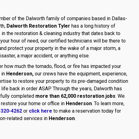
ber of the Dalworth family of companies based in Dallas-
th,
Dalworth Restoration Tyler
has a long history of
in the restoration & cleaning industry that dates back to
 your hour of need, our certified technicians will be there to
and protect your property in the wake of a major storm, a
disaster, a major accident, or anything else.
r how much the tornado, flood, or fire has impacted your
 in
Henderson,
our crews have the equipment, experience,
rtise to restore your property to its pre-damaged condition
 life back in order ASAP. Through the years, Dalworth has
fully completed
more than 62,000 restoration jobs
. We
 restore your home or office in
Henderson
. To learn more,
-320-4262
or
click here
to make a reservation today for
ion-related services in
Henderson
.