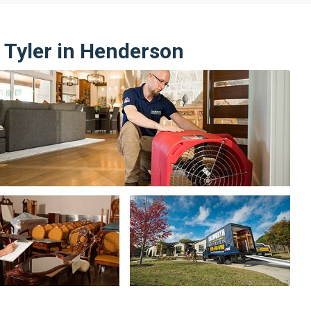
 Tyler in Henderson