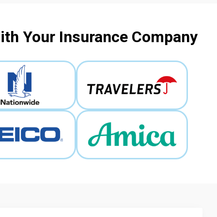
with Your Insurance Company