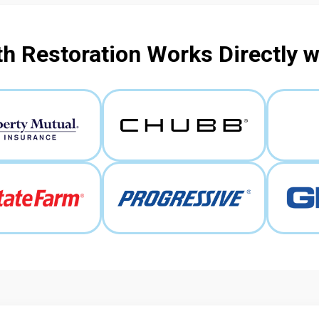
h Restoration Works Directly 