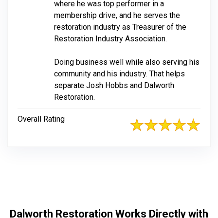
where he was top performer in a
membership drive, and he serves the
restoration industry as Treasurer of the
Restoration Industry Association.
Doing business well while also serving his
community and his industry. That helps
separate Josh Hobbs and Dalworth
Restoration.
Overall Rating
Dalworth Restoration Works Directly with