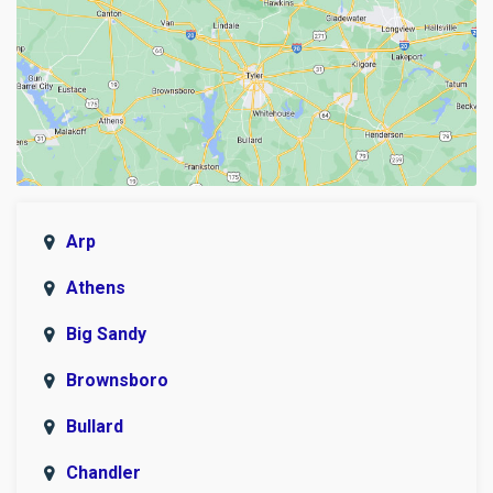
Arp
Athens
Big Sandy
Brownsboro
Bullard
Chandler