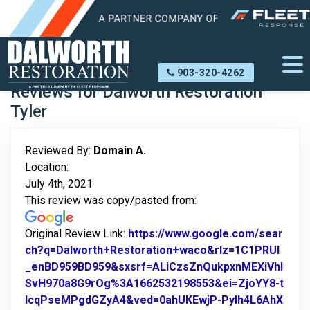
Home
About Us
Reviews
Domain A.
903-320-4262
Reviews for Dalworth Restoration
Tyler
Reviewed By:
Domain A.
Location:
July 4th, 2021
This review was copy/pasted from:
Original Review Link:
https://www.google.com/sear
ch?q=Dalworth+Restoration+waco&rlz=1C1PRUI
_enBD959BD959&sxsrf=ALiCzsZnQukpxnMEXiVhl
SvH970a8G9rOg%3A1662532198553&ei=ZjoYY8-t
IcqPseMPgdGZyA4&ved=0ahUKEwjP-PyIh4L6AhX