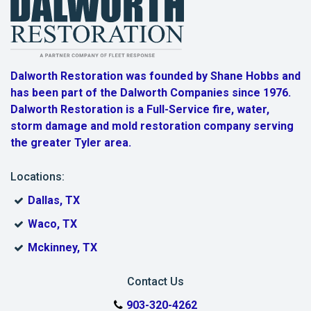
Marshall
Mineola
Dalworth Restoration was founded by Shane Hobbs and
Murchison
has been part of the Dalworth Companies since 1976.
Dalworth Restoration is a Full-Service fire, water,
New Chapel Hill
storm damage and mold restoration company serving
New Harmony
the greater Tyler area.
New London
Locations:
Dallas, TX
Noonday
Waco, TX
Overton
Mckinney, TX
Owentown
Contact Us
Red Springs
903-320-4262