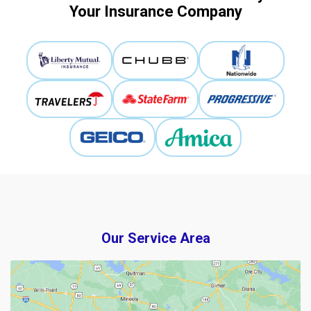
Your Insurance Company
Our Service Area