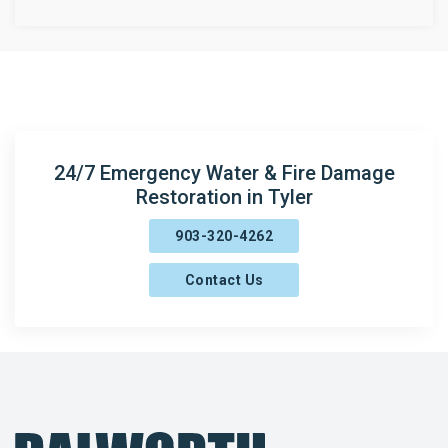
Concord
Copeland
Crow
Gladewater
24/7 Emergency Water & Fire Damage
Grand Saline
Restoration in Tyler
Henderson
903-320-4262
Jacksonville
Contact Us
Kilgore
Lakeport
Lindale
Longview