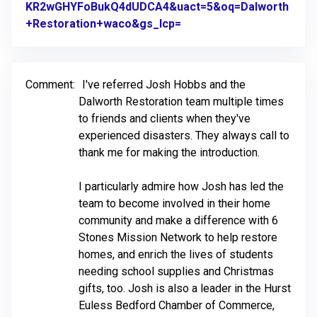
KR2wGHYFoBukQ4dUDCA4&uact=5&oq=Dalworth
+Restoration+waco&gs_lcp=
Link to Original Review 
Comment:
I've referred Josh Hobbs and the
Dalworth Restoration team multiple times
to friends and clients when they've
experienced disasters. They always call to
thank me for making the introduction.
I particularly admire how Josh has led the
team to become involved in their home
community and make a difference with 6
Stones Mission Network to help restore
homes, and enrich the lives of students
needing school supplies and Christmas
gifts, too. Josh is also a leader in the Hurst
Euless Bedford Chamber of Commerce,